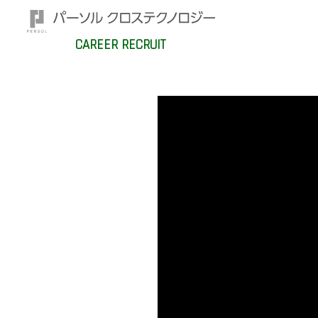
CAREER RECRUIT